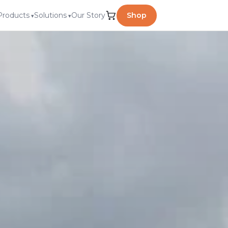
Products
Solutions
Our Story
Shop