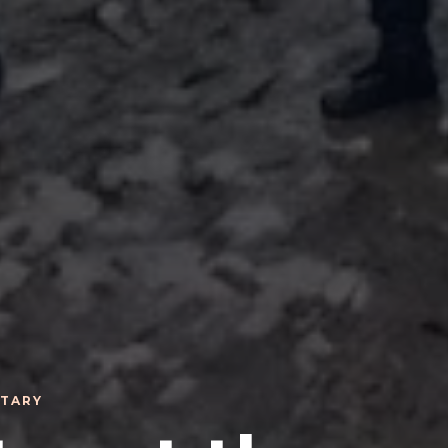
ITARY