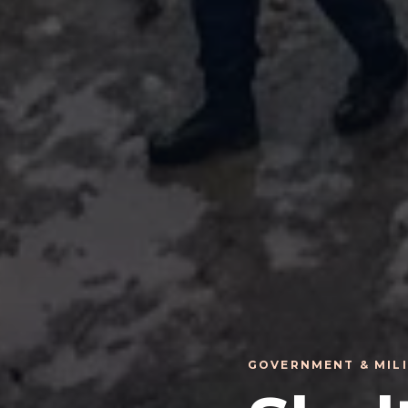
GOVERNMENT & MIL